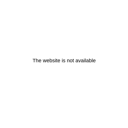
The website is not available