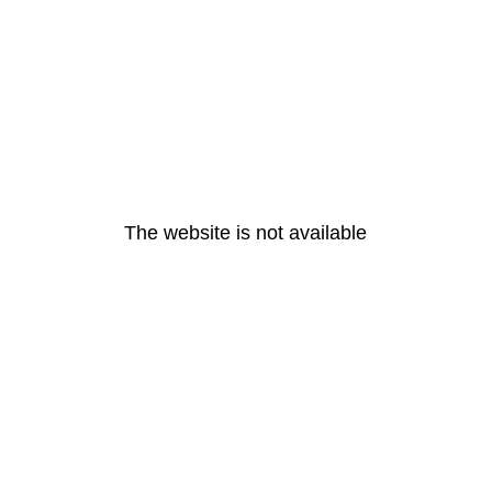
The website is not available