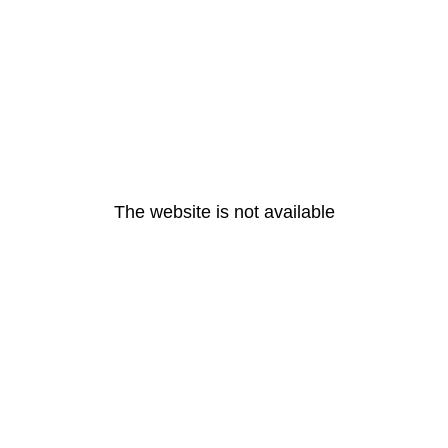
The website is not available