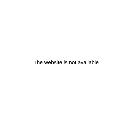
The website is not available