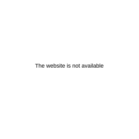
The website is not available