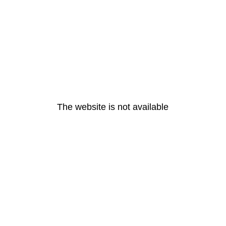
The website is not available