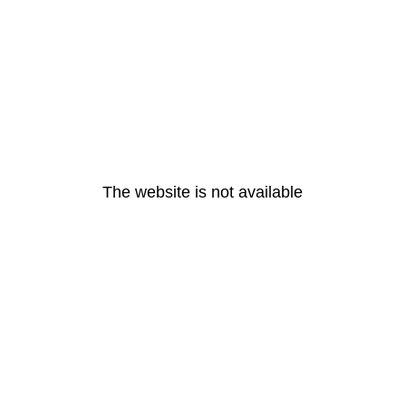
The website is not available