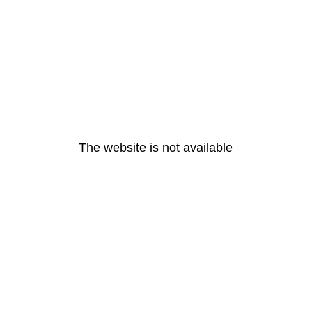
The website is not available