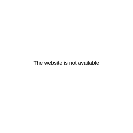
The website is not available