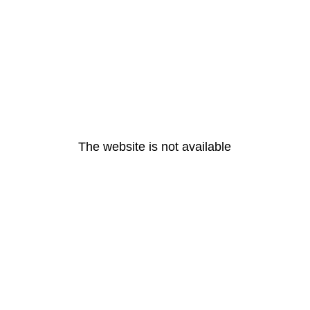
The website is not available